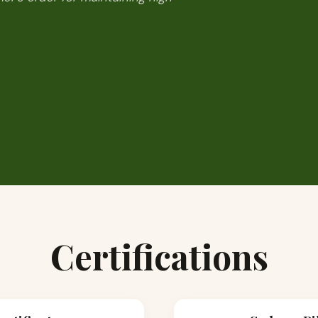
Certifications