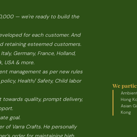
,000 — we're ready to build the
developed for each customer. And
 and retaining esteemed customers.
taly, Germany, France, Holland,
k, USA & more.
ment management as per new rules
policy, Health/ Safety, Child labor
We partic
Ambient
towards quality, prompt delivery,
Hong Ko
Asian G
pport.
Kong
ate goal.
er of Varra Crafts. He personally
r’s order for maintaining high