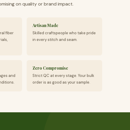
ising on quality or brand impact.
Artisan Made
ral fiber
Skilled craftspeople who take pride
ials,
in every stitch and seam.
Zero Compromise
ages and
Strict QC at every stage. Your bulk
ditions.
order is as good as your sample.