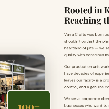
Rooted in K
Reaching t
Varra Crafts was born out
shouldn't outlast the pla
heartland of jute — we s
quality with conscious m
Our production unit work
have decades of experien
leaves our facility is a p
control, and a genuine c
We serve corporate client
100+
businesses who want to 